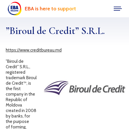
EBA is here to support
”Biroul de Credit” S.R.L.
https://www.creditbureau.md
"Biroul de
Credit" S.R.L.,
registered
trademark Biroul
de Credit™, is
the first
company in the
Republic of
Moldova
created in 2008
by banks, for
the purpose
of forming,