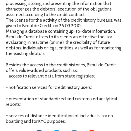
processing, storing and presenting the information that
characterizes the debtors' execution of the obligations
assumed according to the credit contract.
The license for the activity of the credit history bureaus, was
given to Biroul de Credit, on 26.03.2010.
Managing a database containing up-to-date information,
Biroul de Credit offers to its clients an effective tool for
evaluating, in real time (online), the credibility of future
debtors, individuals or legal entities, as well as for monitoring
the existing debtors.
Besides the access to the credit histories, Biroul de Credit
offers value-added products such as:
- access to relevant data from state registries;
- notification services for credit history users;
- presentation of standardized and customized analytical
reports;
- services of distance identification of individuals, for on
boarding and for KYC purposes.