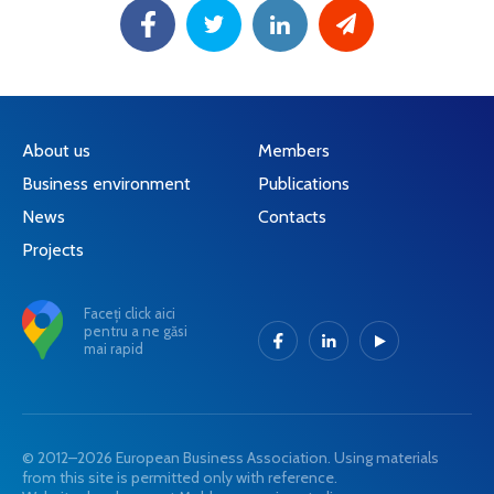
About us
Members
Business environment
Publications
News
Contacts
Projects
Faceți click aici
pentru a ne găsi
mai rapid
© 2012–2026 European Business Association. Using materials
from this site is permitted only with reference.