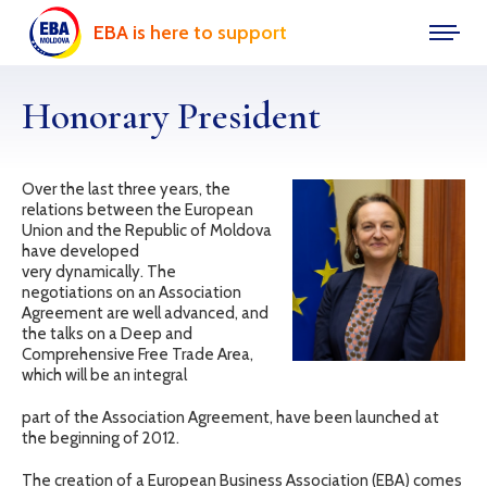
EBA is here to support
Honorary President
Over the last three years, the
relations between the European
Union and the Republic of Moldova
have developed
very dynamically. The
negotiations on an Association
Agreement are well advanced, and
the talks on a Deep and
Comprehensive Free Trade Area,
which will be an integral
part of the Association Agreement, have been launched at
the beginning of 2012.
The creation of a European Business Association (EBA) comes