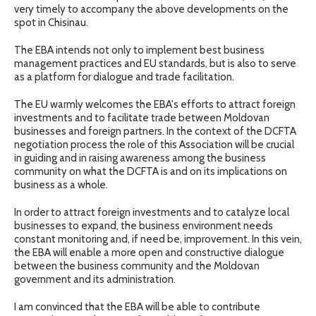
very timely to accompany the above developments on the
spot in Chisinau.
The EBA intends not only to implement best business
management practices and EU standards, but is also to serve
as a platform for dialogue and trade facilitation.
The EU warmly welcomes the EBA's efforts to attract foreign
investments and to facilitate trade between Moldovan
businesses and foreign partners. In the context of the DCFTA
negotiation process the role of this Association will be crucial
in guiding and in raising awareness among the business
community on what the DCFTA is and on its implications on
business as a whole.
In order to attract foreign investments and to catalyze local
businesses to expand, the business environment needs
constant monitoring and, if need be, improvement. In this vein,
the EBA will enable a more open and constructive dialogue
between the business community and the Moldovan
government and its administration.
I am convinced that the EBA will be able to contribute