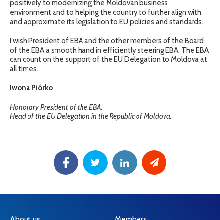
positively to modernizing the Moldovan business
environment and to helping the country to further align with
and approximate its legislation to EU policies and standards.
I wish President of EBA and the other members of the Board
of the EBA a smooth hand in efficiently steering EBA. The EBA
can count on the support of the EU Delegation to Moldova at
all times.
Iwona Piórko
Honorary President of the EBA,
Head of the EU Delegation in the Republic of Moldova.
About us
Members