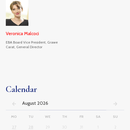
Veronica Malcoci
EBA Board Vice President, Grawe
Carat, General Director
Calendar
August 2026
MO
TU
WE
TH
FR
SA
SU
27
28
29
30
31
1
2