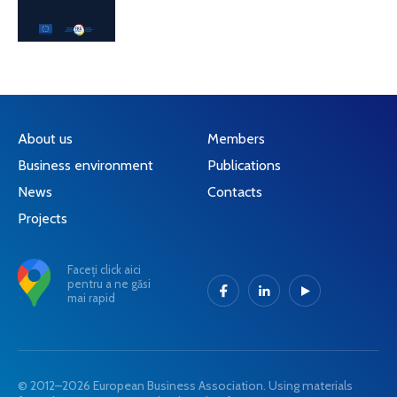
About us
Members
Business environment
Publications
News
Contacts
Projects
Faceți click aici
pentru a ne găsi
mai rapid
© 2012–2026 European Business Association. Using materials