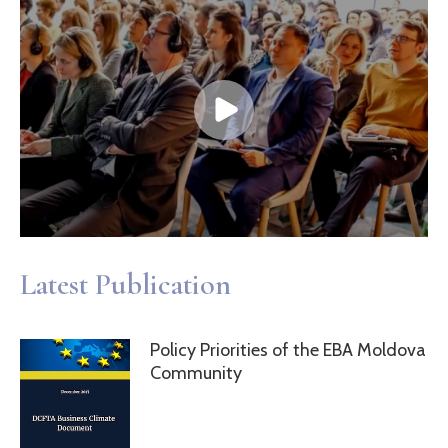
Latest Publication
Policy Priorities of the EBA Moldova
Community