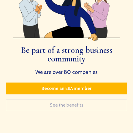
Be part of a strong business
community
We are over 80 companies
Become an EBA member
See the benefits