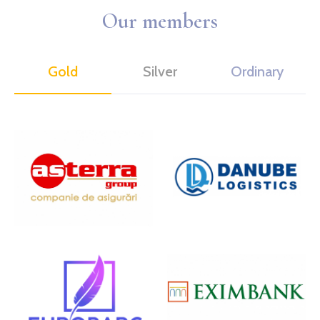
Our members
Gold
Silver
Ordinary