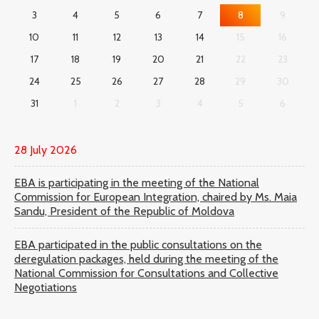
3
4
5
6
7
8
9
10
11
12
13
14
15
16
17
18
19
20
21
22
23
24
25
26
27
28
29
30
31
1
2
3
4
5
6
28 July 2026
EBA is participating in the meeting of the National
Commission for European Integration, chaired by Ms. Maia
Sandu, President of the Republic of Moldova
EBA participated in the public consultations on the
deregulation packages, held during the meeting of the
National Commission for Consultations and Collective
Negotiations