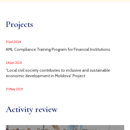
Projects
31 Jul 2024
AML Compliance Training Program for Financial Institutions
24 Jun 2021
“Local civil society contributes to inclusive and sustainable
economic development in Moldova” Project
31 May 2021
Activity review