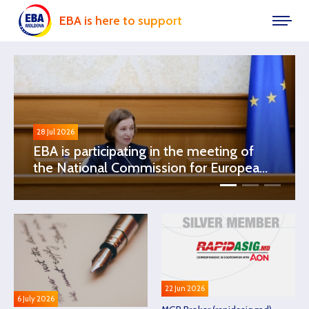
EBA is here to support
28 Jul 2026
EBA is participating in the meeting of
the National Commission for European
Integration, chaired by Ms. Maia Sandu,
President of the Republic of Moldova
22 Jun 2026
6 July 2026