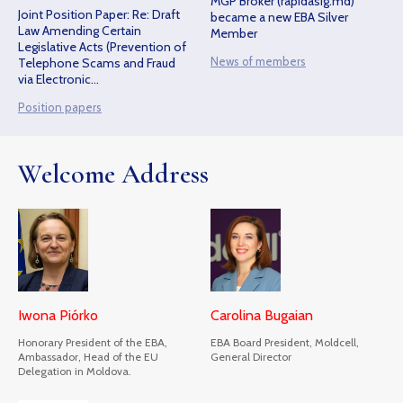
MGP Broker (rapidasig.md)
Joint Position Paper: Re: Draft
became a new EBA Silver
Law Amending Certain
Member
Legislative Acts (Prevention of
News of members
Telephone Scams and Fraud
via Electronic
Communications)
Position papers
Welcome Address
Iwona Piórko
Carolina Bugaian
Honorary President of the EBA,
EBA Board President, Moldcell,
Ambassador, Head of the EU
General Director
Delegation in Moldova.