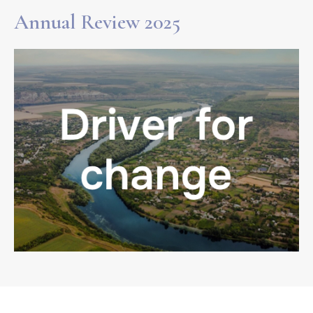
Annual Review 2025