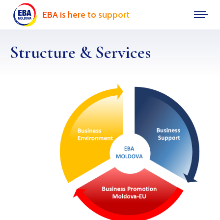
EBA is here to support
Structure & Services