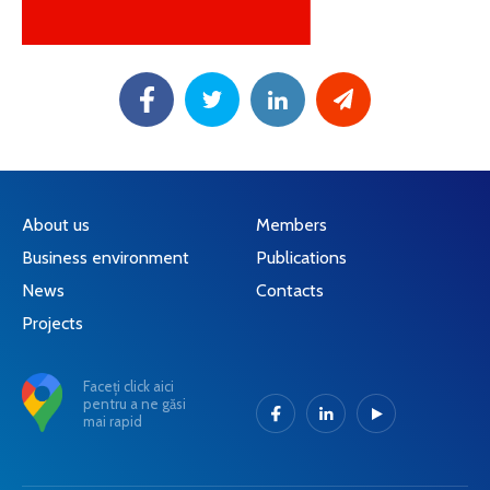
About us
Members
Business environment
Publications
News
Contacts
Projects
Faceți click aici
pentru a ne găsi
mai rapid