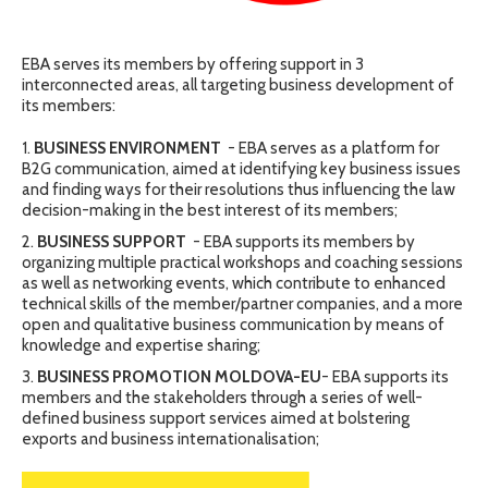
EBA serves its members by offering support in 3
interconnected areas, all targeting business development of
its members:
BUSINESS ENVIRONMENT
- EBA serves as a platform for
B2G communication, aimed at identifying key business issues
and finding ways for their resolutions thus influencing the law
decision-making in the best interest of its members;
BUSINESS SUPPORT
- EBA supports its members by
organizing multiple practical workshops and coaching sessions
as well as networking events, which contribute to enhanced
technical skills of the member/partner companies, and a more
open and qualitative business communication by means of
knowledge and expertise sharing;
BUSINESS PROMOTION MOLDOVA-EU
- EBA supports its
members and the stakeholders through a series of well-
defined business support services aimed at bolstering
exports and business internationalisation;