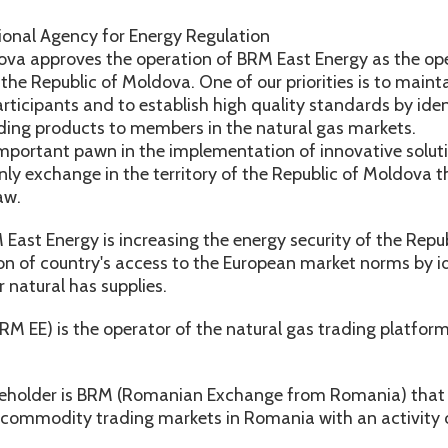
ional Agency for Energy Regulation
ova approves the operation of BRM East Energy as the ope
 the Republic of Moldova. One of our priorities is to main
rticipants and to establish high quality standards by iden
ing products to members in the natural gas markets.
mportant pawn in the implementation of innovative solutio
only exchange in the territory of the Republic of Moldova 
aw.
ast Energy is increasing the energy security of the Repu
on of country's access to the European market norms by i
r natural has supplies.
M EE) is the operator of the natural gas trading platform
eholder is BRM (Romanian Exchange from Romania) that is
 commodity trading markets in Romania with an activity o