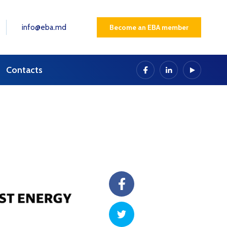
info@eba.md
Become an EBA member
Contacts