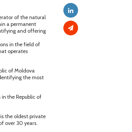
rator of the natural
tain a permanent
tifying and offering
ns in the field of
that operates
blic of Moldova
dentifying the most
 in the Republic of
 the oldest private
f over 30 years.