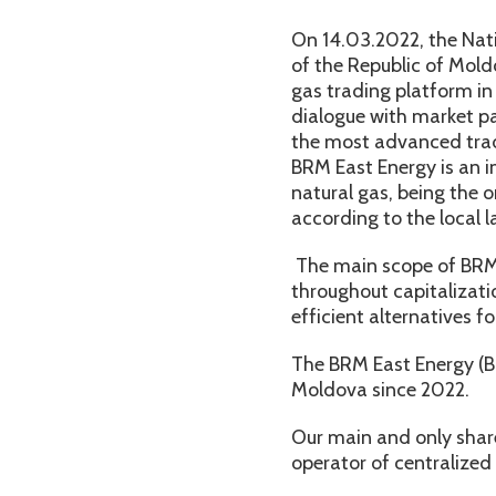
On 14.03.2022, the Nat
of the Republic of Mold
gas trading platform in
dialogue with market pa
the most advanced trad
BRM East Energy is an i
natural gas, being the 
according to the local l
The main scope of BRM E
throughout capitalizati
efficient alternatives fo
The BRM East Energy (BR
Moldova since 2022.
Our main and only shar
operator of centralized