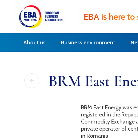
EBA is here to
About us
Business environment
Ne
BRM East Ene
BRM East Energy was es
registered in the Repub
Commodity Exchange as 
private operator of ce
in Romania.