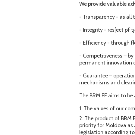
We provide valuable ad
- Transparency - as all
- Integrity - res[ect pf
- Efficiency - through f
- Competitiveness – by 
permanent innovation o
- Guarantee – operation
mechanisms and clearin
The BRM EE aims to be 
The values of our com
The product of BRM EE
priority for Moldova a
legislation according t