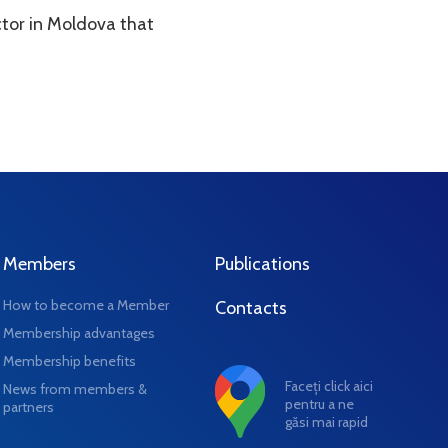
ctor in Moldova that
Members
Publications
How to become a Member
Contacts
Membership advantages
Membership benefits
Faceți click aici
News from members &
pentru a ne
partners
găsi mai rapid