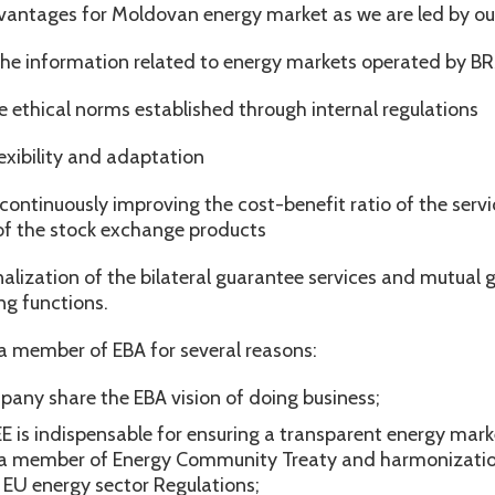
vantages for Moldovan energy market as we are led by ou
 the information related to energy markets operated by BR
 tje ethical norms established through internal regulations
lexibility and adaptation
continuously improving the cost-benefit ratio of the serv
f the stock exchange products
alization of the bilateral guarantee services and mutual 
g functions.
a member of EBA for several reasons:
pany share the EBA vision of doing business;
 is indispensable for ensuring a transparent energy marke
s a member of Energy Community Treaty and harmonizatio
o EU energy sector Regulations;