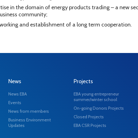
tise in the domain of energy products trading – a new se
f business community;
tworking and establishment of a long term cooperation.
News
Projects
News EBA
EBA young entrepreneur
summer/winter school
Events
On-going Donors Projects
News from members
Closed Projects
Business Environment
Updates
EBA CSR Projects