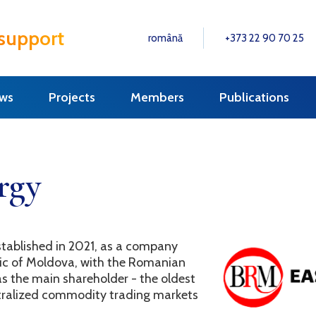
 support
română
+373 22 90 70 25
ws
Projects
Members
Publications
rgy
tablished in 2021, as a company
lic of Moldova, with the Romanian
the main shareholder - the oldest
ntralized commodity trading markets