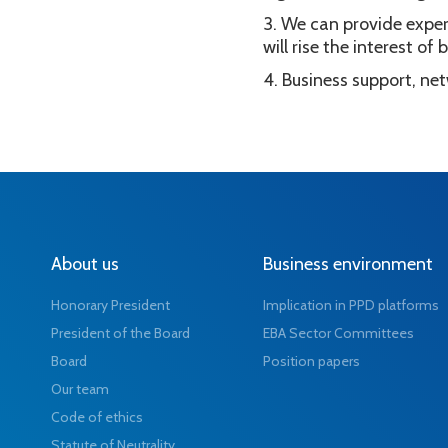
We can provide exper
will rise the interest o
Business support, ne
About us
Business environment
Honorary President
Implication in PPD platforms
President of the Board
EBA Sector Committees
Board
Position papers
Our team
Code of ethics
Statute of Neutrality