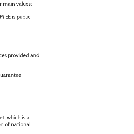
r main values:
M EE is public
ices provided and
guarantee
t, which is a
n of national