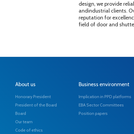
design, we provide relia
andindustrial clients. O
reputation for excellen
field of door and shutt
About us
Business environment
Honorary President
Implication in PPD platforms
President of the Board
EBA Sector Committees
Board
Position papers
Our team
Code of ethics