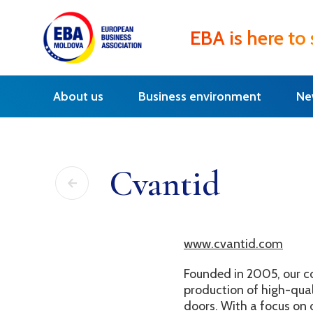
EBA is here to
About us
Business environment
Ne
Cvantid
www.cvantid.com
Founded in 2005, our c
production of high-quali
doors. With a focus on 