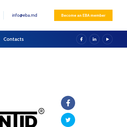
info@eba.md
Become an EBA member
Contacts