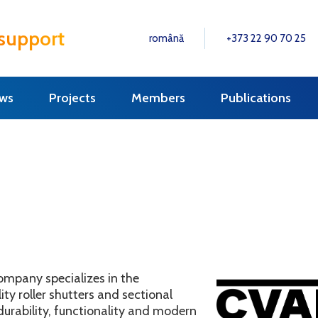
 support
română
+373 22 90 70 25
ws
Projects
Members
Publications
ompany specializes in the
ty roller shutters and sectional
durability, functionality and modern