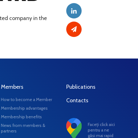
usted company in the
Members
Publications
How to become a Member
Contacts
Membership advantages
Membership benefits
Faceți click aici
News from members &
pentru a ne
partners
găsi mai rapid