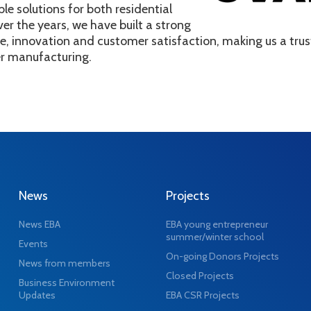
ble solutions for both residential
ver the years, we have built a strong
ce, innovation and customer satisfaction, making us a tr
er manufacturing.
News
Projects
News EBA
EBA young entrepreneur
summer/winter school
Events
On-going Donors Projects
News from members
Closed Projects
Business Environment
Updates
EBA CSR Projects