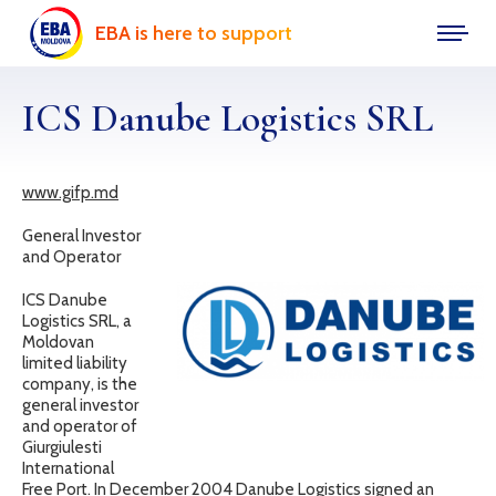
EBA is here to support
ICS Danube Logistics SRL
www.gifp.md
General Investor
and Operator
ICS Danube
Logistics SRL, a
Moldovan
limited liability
company, is the
general investor
and operator of
Giurgiulesti
International
Free Port. In December 2004 Danube Logistics signed an