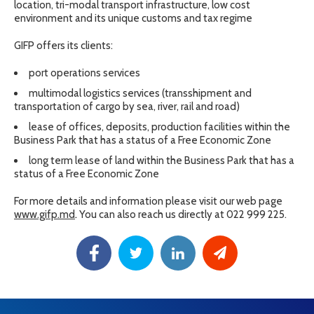
location, tri-modal transport infrastructure, low cost
environment and its unique customs and tax regime
GIFP offers its clients:
port operations services
multimodal logistics services (transshipment and
transportation of cargo by sea, river, rail and road)
lease of offices, deposits, production facilities within the
Business Park that has a status of a Free Economic Zone
long term lease of land within the Business Park that has a
status of a Free Economic Zone
For more details and information please visit our web page
www.gifp.md
.
You can also reach us directly at 022 999 225.