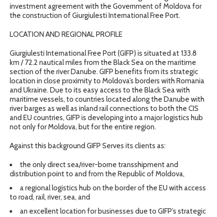
investment agreement with the Government of Moldova for
the construction of Giurgiulesti International Free Port.
LOCATION AND REGIONAL PROFILE
Giurgiulesti International Free Port (GIFP) is situated at 133.8
km / 72.2 nautical miles from the Black Sea on the maritime
section of the river Danube. GIFP benefits from its strategic
location in close proximity to Moldova’s borders with Romania
and Ukraine. Due to its easy access to the Black Sea with
maritime vessels, to countries located along the Danube with
river barges as well as inland rail connections to both the CIS
and EU countries, GIFP is developing into a major logistics hub
not only for Moldova, but for the entire region.
Against this background GIFP Serves its clients as:
the only direct sea/river-borne transshipment and
distribution point to and from the Republic of Moldova,
a regional logistics hub on the border of the EU with access
to road, rail, river, sea, and
an excellent location for businesses due to GIFP’s strategic