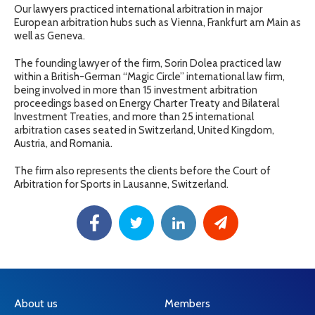
Our lawyers practiced international arbitration in major
European arbitration hubs such as Vienna, Frankfurt am Main as
well as Geneva.
The founding lawyer of the firm, Sorin Dolea practiced law
within a British-German “Magic Circle” international law firm,
being involved in more than 15 investment arbitration
proceedings based on Energy Charter Treaty and Bilateral
Investment Treaties, and more than 25 international
arbitration cases seated in Switzerland, United Kingdom,
Austria, and Romania.
The firm also represents the clients before the Court of
Arbitration for Sports in Lausanne, Switzerland.
About us
Members