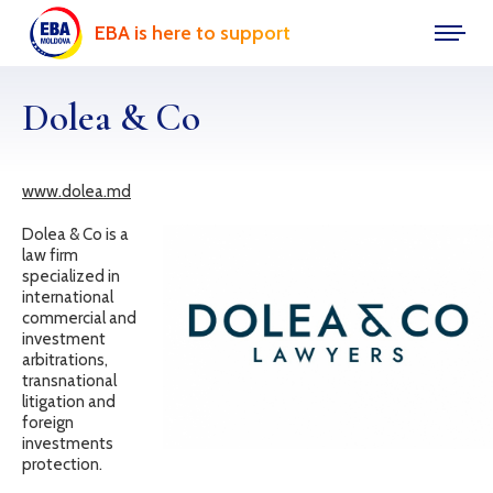
EBA is here to support
Dolea & Co
www.dolea.md
Dolea & Co is a
law firm
specialized in
international
commercial and
investment
arbitrations,
transnational
litigation and
foreign
investments
protection.