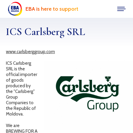
EBA is here to support
ICS Carlsberg SRL
www.carlsberggroup.com
ICS Carlsberg
SRL is the
official importer
of goods
produced by
the "Carlsberg"
Group
Companies to
the Republic of
Moldova.
We are
BREWING FOR A