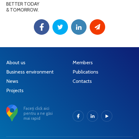
BETTER TODAY
& TOMORROW.
About us
Members
Business environment
Publications
News
Contacts
Projects
Faceți click aici
pentru a ne găsi
mai rapid