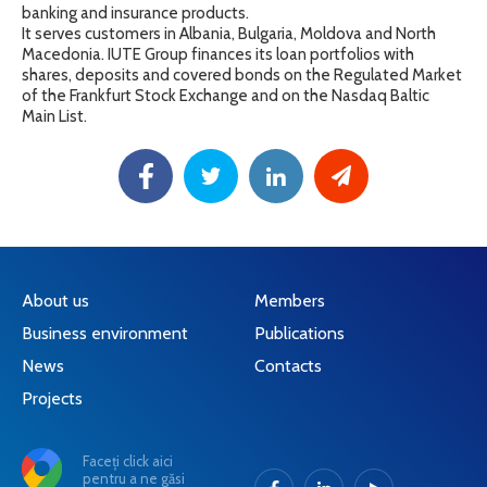
banking and insurance products.
It serves customers in Albania, Bulgaria, Moldova and North
Macedonia. IUTE Group finances its loan portfolios with
shares, deposits and covered bonds on the Regulated Market
of the Frankfurt Stock Exchange and on the Nasdaq Baltic
Main List.
About us
Members
Business environment
Publications
News
Contacts
Projects
Faceți click aici
pentru a ne găsi