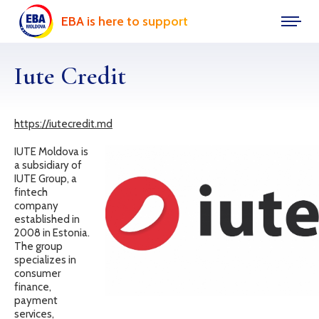
EBA is here to support
Iute Credit
https://iutecredit.md
IUTE Moldova is
a subsidiary of
IUTE Group, a
fintech
company
established in
2008 in Estonia.
The group
specializes in
consumer
finance,
payment
services,