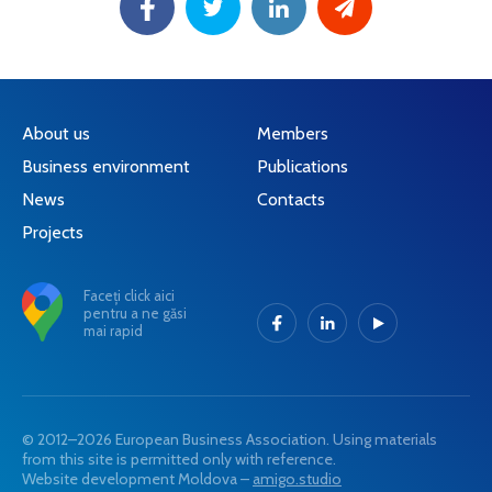
About us
Members
Business environment
Publications
News
Contacts
Projects
Faceți click aici
pentru a ne găsi
mai rapid
© 2012–2026 European Business Association. Using materials
from this site is permitted only with reference.
Website development Moldova –
amigo.studio