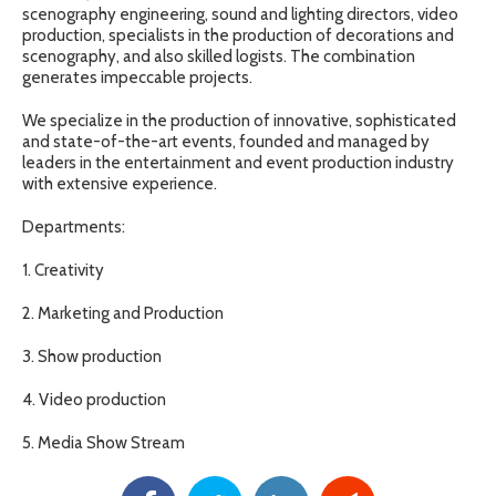
scenography engineering, sound and lighting directors, video
production, specialists in the production of decorations and
scenography, and also skilled logists. The combination
generates impeccable projects.
We specialize in the production of innovative, sophisticated
and state-of-the-art events, founded and managed by
leaders in the entertainment and event production industry
with extensive experience.
Departments:
1. Creativity
2. Marketing and Production
3. Show production
4. Video production
5. Media Show Stream