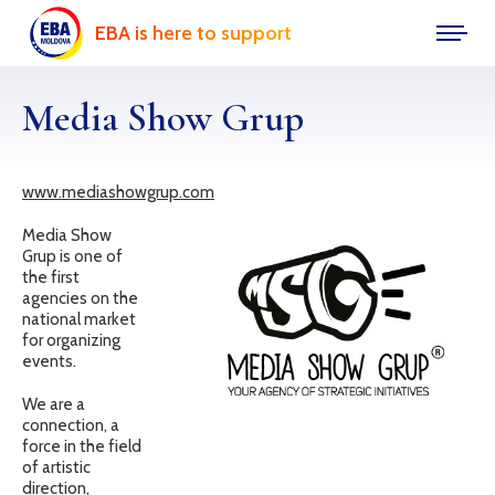
EBA is here to support
Media Show Grup
www.mediashowgrup.com
Media Show
Grup is one of
the first
agencies on the
national market
for organizing
events.
We are a
connection, a
force in the field
of artistic
direction,