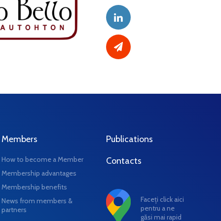
Members
Publications
How to become a Member
Contacts
Membership advantages
Membership benefits
Faceți click aici
News from members &
pentru a ne
partners
găsi mai rapid