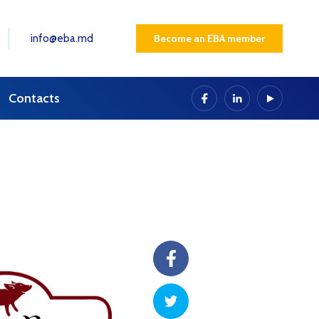
info@eba.md
Become an EBA member
Contacts