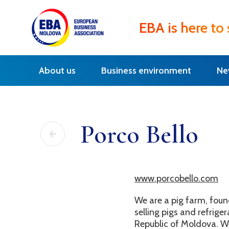
EBA is here to
About us
Business environment
Ne
Porco Bello
www.porcobello.com
We are a pig farm, fou
selling pigs and refrig
Republic of Moldova. W