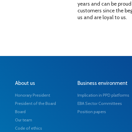
years and can be proud 
customers since the beg
us and are loyal to us.
About us
Business environment
Honorary President
Implication in PPD platforms
President of the Board
EBA Sector Committees
Board
Position papers
Our team
Code of ethics