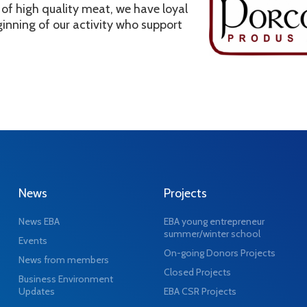
of high quality meat, we have loyal
inning of our activity who support
News
Projects
News EBA
EBA young entrepreneur
summer/winter school
Events
On-going Donors Projects
News from members
Closed Projects
Business Environment
Updates
EBA CSR Projects