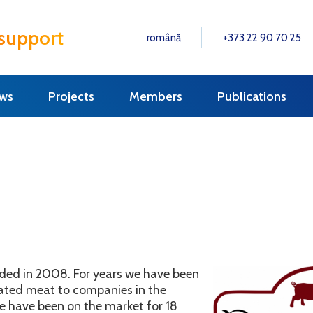
 support
română
+373 22 90 70 25
ws
Projects
Members
Publications
nded in 2008. For years we have been
erated meat to companies in the
e have been on the market for 18