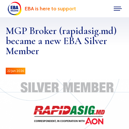
EBA is here to support
MGP Broker (rapidasig.md)
became a new EBA Silver
Member
22 Jun 2026