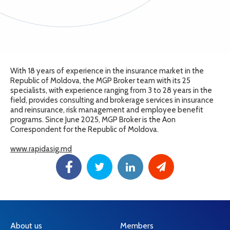
With 18 years of experience in the insurance market in the
Republic of Moldova, the MGP Broker team with its 25
specialists, with experience ranging from 3 to 28 years in the
field, provides consulting and brokerage services in insurance
and reinsurance, risk management and employee benefit
programs. Since June 2025, MGP Broker is the Aon
Correspondent for the Republic of Moldova.
www.rapidasig.md
About us
Members