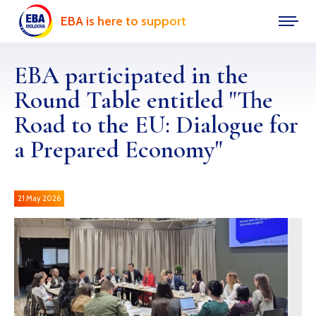
EBA is here to support
EBA participated in the
Round Table entitled "The
Road to the EU: Dialogue for
a Prepared Economy"
21 May 2026