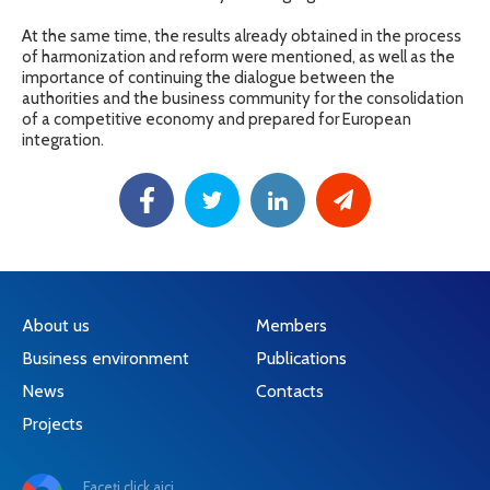
At the same time, the results already obtained in the process
of harmonization and reform were mentioned, as well as the
importance of continuing the dialogue between the
authorities and the business community for the consolidation
of a competitive economy and prepared for European
integration.
About us
Members
Business environment
Publications
News
Contacts
Projects
Faceți click aici