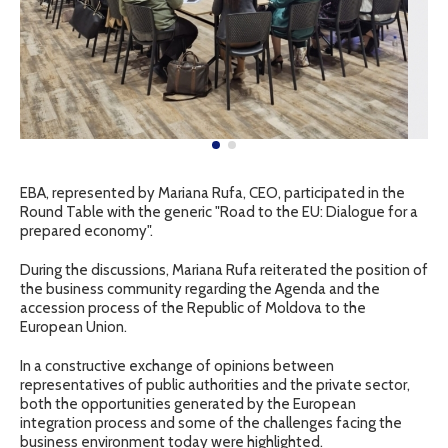
EBA, represented by Mariana Rufa, CEO, participated in the
Round Table with the generic "Road to the EU: Dialogue for a
prepared economy".
During the discussions, Mariana Rufa reiterated the position of
the business community regarding the Agenda and the
accession process of the Republic of Moldova to the
European Union.
In a constructive exchange of opinions between
representatives of public authorities and the private sector,
both the opportunities generated by the European
integration process and some of the challenges facing the
business environment today were highlighted.