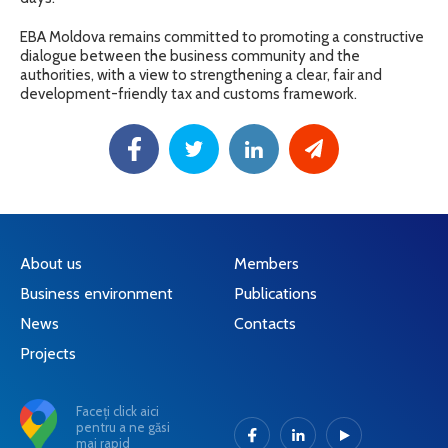
EBA Moldova remains committed to promoting a constructive
dialogue between the business community and the
authorities, with a view to strengthening a clear, fair and
development-friendly tax and customs framework.
About us
Members
Business environment
Publications
News
Contacts
Projects
Faceți click aici
pentru a ne găsi
mai rapid