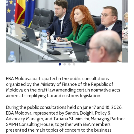
EBA Moldova participated in the public consultations
organized by the Ministry of Finance of the Republic of
Moldova on the draft law amending certain normative acts
aimed at simplifying tax and customs legislation.
During the public consultations held on June 17 and 18, 2026,
EBA Moldova, represented by Sandra Dolghii, Policy &
Advocacy Manager, and Tatiana Stavinschi, Managing Partner
SAIPH Consulting House, together with EBA members,
presented the main topics of concern to the business