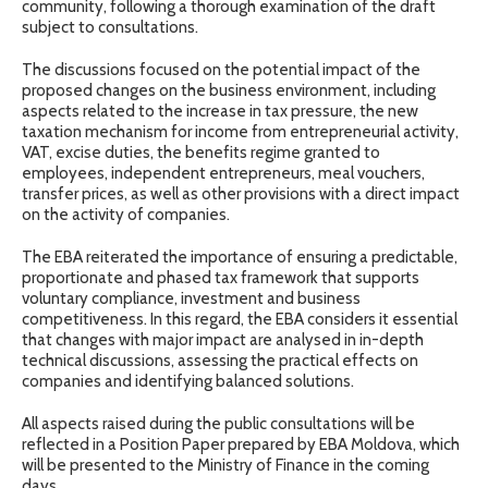
community, following a thorough examination of the draft
subject to consultations.
The discussions focused on the potential impact of the
proposed changes on the business environment, including
aspects related to the increase in tax pressure, the new
taxation mechanism for income from entrepreneurial activity,
VAT, excise duties, the benefits regime granted to
employees, independent entrepreneurs, meal vouchers,
transfer prices, as well as other provisions with a direct impact
on the activity of companies.
The EBA reiterated the importance of ensuring a predictable,
proportionate and phased tax framework that supports
voluntary compliance, investment and business
competitiveness. In this regard, the EBA considers it essential
that changes with major impact are analysed in in-depth
technical discussions, assessing the practical effects on
companies and identifying balanced solutions.
All aspects raised during the public consultations will be
reflected in a Position Paper prepared by EBA Moldova, which
will be presented to the Ministry of Finance in the coming
days.