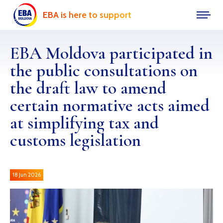
EBA is here to support
EBA Moldova participated in
the public consultations on
the draft law to amend
certain normative acts aimed
at simplifying tax and
customs legislation
18 Jun 2026