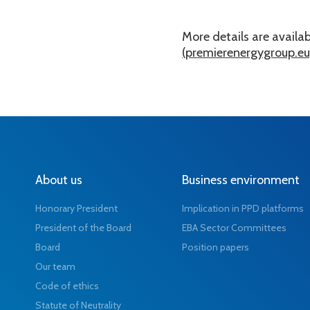
More details are availabl
(premierenergygroup.eu
About us
Business environment
Honorary President
Implication in PPD platforms
President of the Board
EBA Sector Committees
Board
Position papers
Our team
Code of ethics
Statute of Neutrality