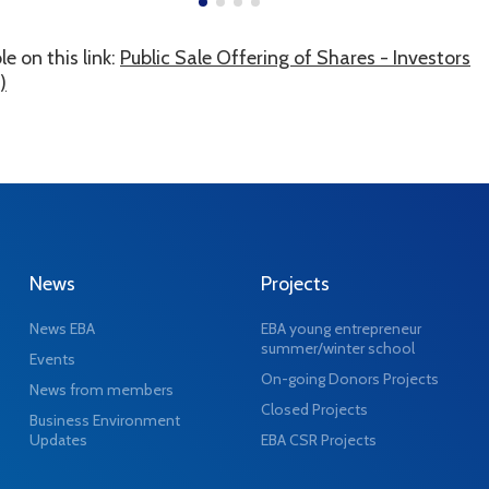
e on this link:
Public Sale Offering of Shares - Investors
)
News
Projects
News EBA
EBA young entrepreneur
summer/winter school
Events
On-going Donors Projects
News from members
Closed Projects
Business Environment
Updates
EBA CSR Projects