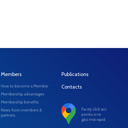
Members
Publications
How to become a Member
Contacts
Membership advantages
Membership benefits
Faceți click aici
News from members &
pentru a ne
partners
găsi mai rapid