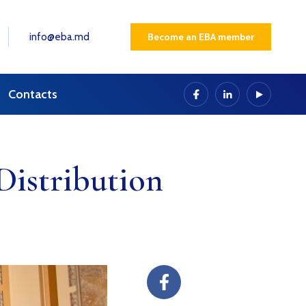
info@eba.md
Become an EBA member
Contacts
istribution