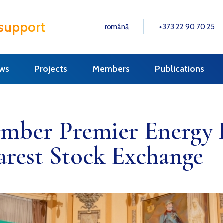
 support
română
+373 22 90 70 25
ws
Projects
Members
Publications
ber Premier Energy D
arest Stock Exchange