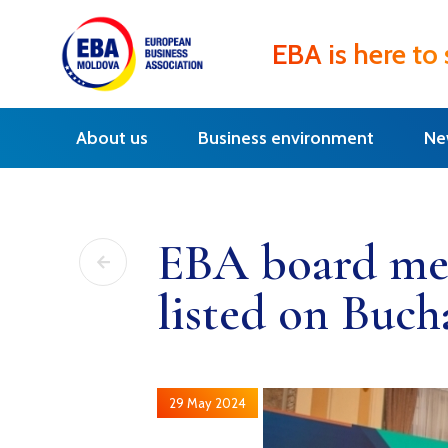
EBA is here to
About us
Business environment
Ne
EBA board mem
listed on Buch
29 May 2024