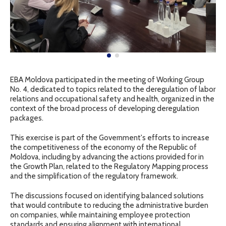
EBA Moldova participated in the meeting of Working Group
No. 4, dedicated to topics related to the deregulation of labor
relations and occupational safety and health, organized in the
context of the broad process of developing deregulation
packages.
This exercise is part of the Government's efforts to increase
the competitiveness of the economy of the Republic of
Moldova, including by advancing the actions provided for in
the Growth Plan, related to the Regulatory Mapping process
and the simplification of the regulatory framework.
The discussions focused on identifying balanced solutions
that would contribute to reducing the administrative burden
on companies, while maintaining employee protection
standards and ensuring alignment with international