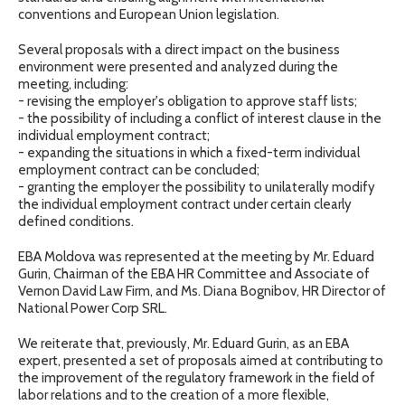
conventions and European Union legislation.
Several proposals with a direct impact on the business
environment were presented and analyzed during the
meeting, including:
- revising the employer's obligation to approve staff lists;
- the possibility of including a conflict of interest clause in the
individual employment contract;
- expanding the situations in which a fixed-term individual
employment contract can be concluded;
- granting the employer the possibility to unilaterally modify
the individual employment contract under certain clearly
defined conditions.
EBA Moldova was represented at the meeting by Mr. Eduard
Gurin, Chairman of the EBA HR Committee and Associate of
Vernon David Law Firm, and Ms. Diana Bognibov, HR Director of
National Power Corp SRL.
We reiterate that, previously, Mr. Eduard Gurin, as an EBA
expert, presented a set of proposals aimed at contributing to
the improvement of the regulatory framework in the field of
labor relations and to the creation of a more flexible,