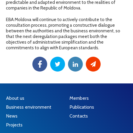
predictable and adapted environment to the realities of
companies in the Republic of Moldova.
EBA Moldova will continue to actively contribute to the
consultation process, promoting a constructive dialogue
between the authorities and the business environment, so
that the next deregulation packages meet both the
objectives of administrative simplification and the
commitments to align with European standards.
About us
Members
Business environment
Publications
News
Contacts
Projects