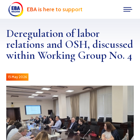
EBA is here to support
Deregulation of labor
relations and OSH, discussed
within Working Group No. 4
15 May 2026