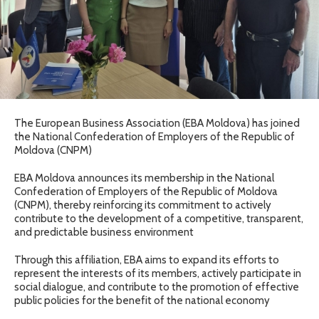
The European Business Association (EBA Moldova) has joined
the National Confederation of Employers of the Republic of
Moldova (CNPM)
EBA Moldova announces its membership in the National
Confederation of Employers of the Republic of Moldova
(CNPM), thereby reinforcing its commitment to actively
contribute to the development of a competitive, transparent,
and predictable business environment
Through this affiliation, EBA aims to expand its efforts to
represent the interests of its members, actively participate in
social dialogue, and contribute to the promotion of effective
public policies for the benefit of the national economy