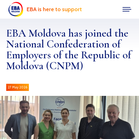
EBA is here to support
EBA Moldova has joined the
National Confederation of
Employers of the Republic of
Moldova (CNPM)
27 May 2026