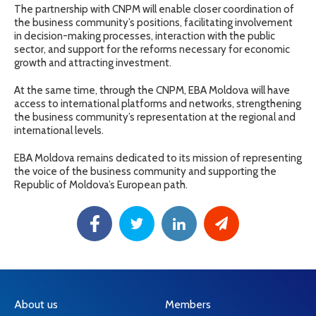
The partnership with CNPM will enable closer coordination of
the business community’s positions, facilitating involvement
in decision-making processes, interaction with the public
sector, and support for the reforms necessary for economic
growth and attracting investment.
At the same time, through the CNPM, EBA Moldova will have
access to international platforms and networks, strengthening
the business community’s representation at the regional and
international levels.
EBA Moldova remains dedicated to its mission of representing
the voice of the business community and supporting the
Republic of Moldova’s European path.
About us
Members