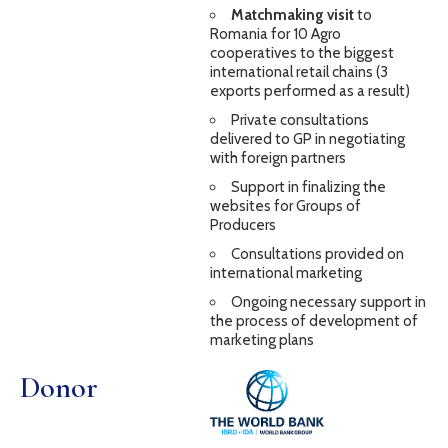
Matchmaking visit
to
Romania for 10 Agro
cooperatives to the biggest
international retail chains (3
exports performed as a result)
Private consultations
delivered to GP in negotiating
with foreign partners
Support in finalizing the
websites for Groups of
Producers
Consultations provided on
international marketing
Ongoing necessary support in
the process of development of
marketing plans
Donor