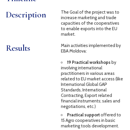
Description
The Goal of the project was to
increase marketing and trade
capacities of the cooperatives
to enable exports into the EU
market.
Results
Main activities implemented by
EBA Moldova:
19 Practical workshops
by
involving international
practitioners in various areas
related to EU market access (like
International Global GAP
Standards, International
Contracting, Export related
financial instruments; sales and
negotiations, etc.)
Practical support
offered to
15 Agro cooperatives in basic
marketing tools development.