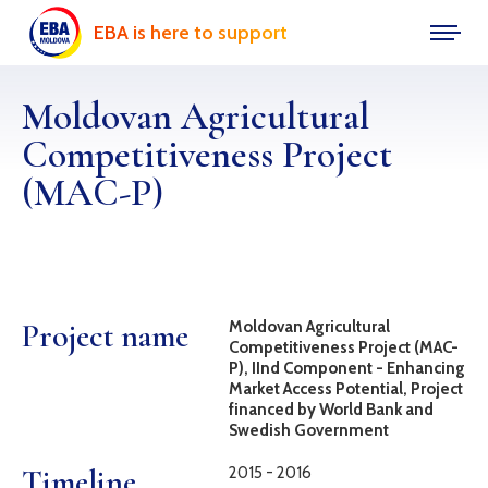
EBA is here to support
Moldovan Agricultural
Competitiveness Project
(MAC-P)
Project name
Moldovan Agricultural
Competitiveness Project (MAC-
P), IInd Component - Enhancing
Market Access Potential, Project
financed by World Bank and
Swedish Government
Timeline
2015 - 2016