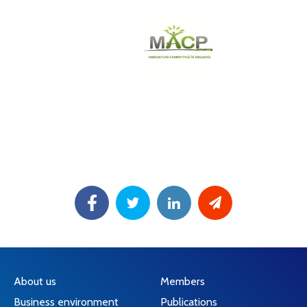
About us
Members
Business environment
Publications