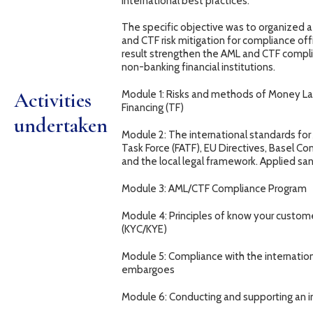
international best practices.
The specific objective was to organized
and CTF risk mitigation for compliance off
result strengthen the AML and CTF compli
non-banking financial institutions.
Activities
Module 1: Risks and methods of Money Lau
Financing (TF)
undertaken
Module 2: The international standards for
Task Force (FATF), EU Directives, Basel C
and the local legal framework. Applied san
Module 3: AML/CTF Compliance Program
Module 4: Principles of know your custo
(KYC/KYE)
Module 5: Compliance with the internatio
embargoes
Module 6: Conducting and supporting an i