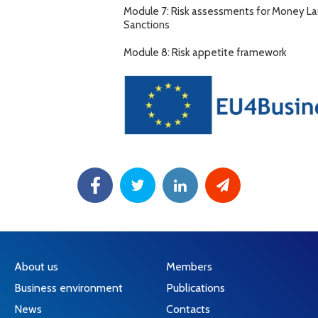
Module 7: Risk assessments for Money Laun
Sanctions
Module 8: Risk appetite framework
About us
Members
Business environment
Publications
News
Contacts