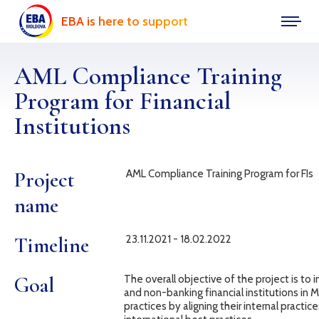
EBA is here to support
AML Compliance Training
Program for Financial
Institutions
Project
AML Compliance Training Program for FIs
name
Timeline
23.11.2021 - 18.02.2022
Goal
The overall objective of the project is to 
and non-banking financial institutions in 
practices by aligning their internal practi