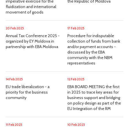
imperative exercise for the
the Republic of Moldova
fluidization and international
movement of goods
20 Feb 2025
17 Feb 2025
Annual Tax Conference 2025 -
Procedure for indisputable
organized by EY Moldova in
collection of funds from bank
partnership with EBA Moldova
and/or payment accounts -
discussed by the EBA
community with the NBM
representatives
14 Feb 2025
12 Feb 2025
EU trade liberalization - a
EBA BOARD MEETING the first
priority for the business
in 2025 to trace key areas for
community
business support and bridging
on policy design as part of the
EU Integration of the RM
11 Feb 2025
10 Feb 2025