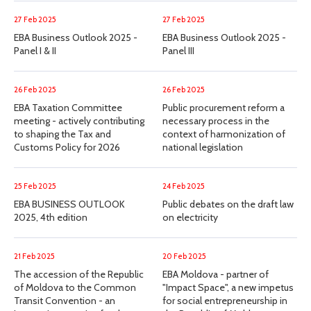
27 Feb 2025
27 Feb 2025
EBA Business Outlook 2025 -
EBA Business Outlook 2025 -
Panel I & II
Panel III
26 Feb 2025
26 Feb 2025
EBA Taxation Committee
Public procurement reform a
meeting - actively contributing
necessary process in the
to shaping the Tax and
context of harmonization of
Customs Policy for 2026
national legislation
25 Feb 2025
24 Feb 2025
EBA BUSINESS OUTLOOK
Public debates on the draft law
2025, 4th edition
on electricity
21 Feb 2025
20 Feb 2025
The accession of the Republic
EBA Moldova - partner of
of Moldova to the Common
"Impact Space", a new impetus
Transit Convention - an
for social entrepreneurship in