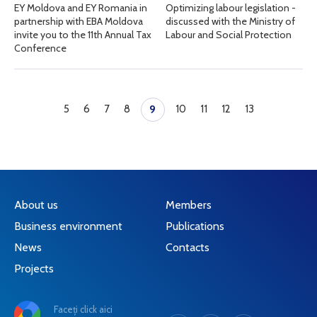
EY Moldova and EY Romania in
Optimizing labour legislation -
partnership with EBA Moldova
discussed with the Ministry of
invite you to the 11th Annual Tax
Labour and Social Protection
Conference
5
6
7
8
10
11
12
13
9
About us
Members
Business environment
Publications
News
Contacts
Projects
Faceți click aici