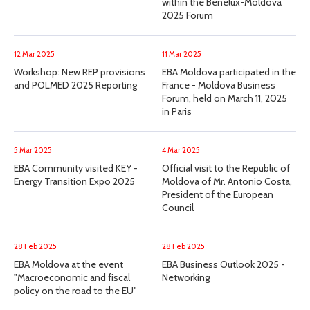
within the Benelux-Moldova
2025 Forum
12 Mar 2025
11 Mar 2025
Workshop: New REP provisions
EBA Moldova participated in the
and POLMED 2025 Reporting
France - Moldova Business
Forum, held on March 11, 2025
in Paris
5 Mar 2025
4 Mar 2025
EBA Community visited KEY -
Official visit to the Republic of
Energy Transition Expo 2025
Moldova of Mr. Antonio Costa,
President of the European
Council
28 Feb 2025
28 Feb 2025
EBA Moldova at the event
EBA Business Outlook 2025 -
"Macroeconomic and fiscal
Networking
policy on the road to the EU"