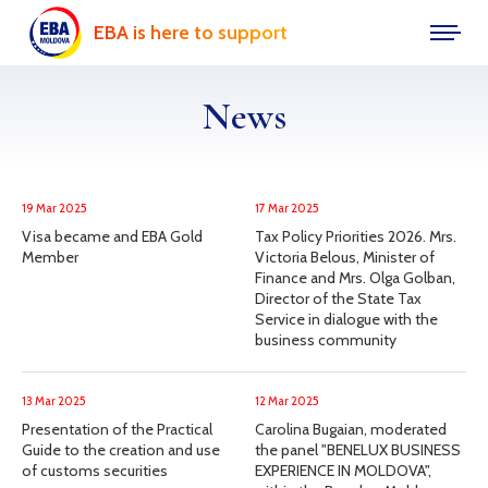
EBA is here to support
News
19 Mar 2025
17 Mar 2025
Visa became and EBA Gold
Tax Policy Priorities 2026. Mrs.
Member
Victoria Belous, Minister of
Finance and Mrs. Olga Golban,
Director of the State Tax
Service in dialogue with the
business community
13 Mar 2025
12 Mar 2025
Presentation of the Practical
Carolina Bugaian, moderated
Guide to the creation and use
the panel "BENELUX BUSINESS
of customs securities
EXPERIENCE IN MOLDOVA",