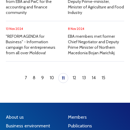
from EBA and PwC for the
Deputy Prime-minister,
accounting and finance
Minister of Agriculture and Food
community
Industry
13 Nov 2024
8 Nov 2024
"REFORM AGENDA for
EBA members met former
Business" - Information
Chief Negotiator and Deputy
campaign for entrepreneurs
Prime Minister of Northern
from all over Moldova!
Macedonia Bojan Marichikj
7
8
9
10
12
13
14
15
11
About us
Members
Business environment
Publications