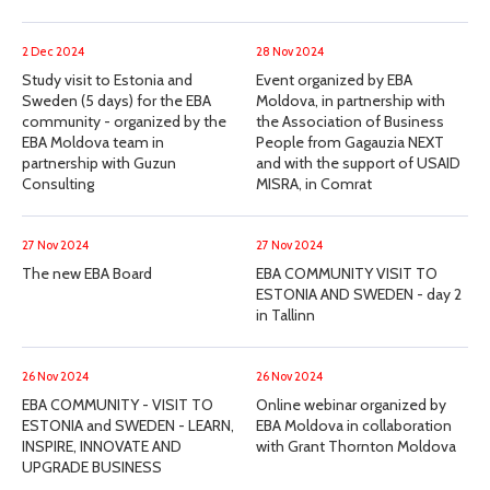
2 Dec 2024
28 Nov 2024
Study visit to Estonia and
Event organized by EBA
Sweden (5 days) for the EBA
Moldova, in partnership with
community - organized by the
the Association of Business
EBA Moldova team in
People from Gagauzia NEXT
partnership with Guzun
and with the support of USAID
Consulting
MISRA, in Comrat
27 Nov 2024
27 Nov 2024
The new EBA Board
EBA COMMUNITY VISIT TO
ESTONIA AND SWEDEN - day 2
in Tallinn
26 Nov 2024
26 Nov 2024
EBA COMMUNITY - VISIT TO
Online webinar organized by
ESTONIA and SWEDEN - LEARN,
EBA Moldova in collaboration
INSPIRE, INNOVATE AND
with Grant Thornton Moldova
UPGRADE BUSINESS