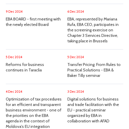
9 Dec 2024
6 Dec 2024
EBA BOARD - first meeting with
EBA, represented by Mariana
the newly elected Board
Rufa, EBA CEO, participates in
the screening exercise on
Chapter 3 Services Directive,
taking place in Brussels
5 Dec 2024
5 Dec 2024
Reforms for business
Transfer Pricing: From Rules to
continues in Taraclia
Practical Solutions - EBA &
Baker Tilly seminar
4 Dec 2024
3 Dec 2024
Optimization of tax procedures
Digital solutions for business
for an efficient and transparent
and trade facilitation with the
business environment - one of
EU - practical seminar
the priorities on the EBA
organized by EBA in
agenda in the context of
collaboration with AFAD
Moldova's EU integration