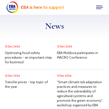
EBA is here to support
News
13 Dec 2024
13 Dec 2024
Optimizing food safety
EBA Moldova participates in
procedures - an important step
MACRO Conference
for business!
12 Dec 2024
11 Dec 2024
Transfer prices - top topic of
"Smart climate risk adaptation
the year
practices and measures to
reduce the vulnerability of
agricultural systems and
promote the green economy",
workshop organized by EBA