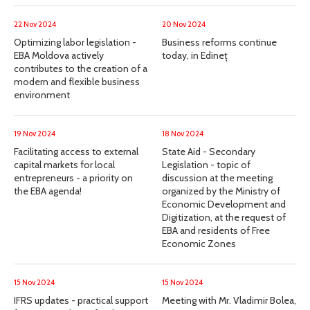
22 Nov 2024
20 Nov 2024
Optimizing labor legislation -
Business reforms continue
EBA Moldova actively
today, in Edineț
contributes to the creation of a
modern and flexible business
environment
19 Nov 2024
18 Nov 2024
Facilitating access to external
State Aid - Secondary
capital markets for local
Legislation - topic of
entrepreneurs - a priority on
discussion at the meeting
the EBA agenda!
organized by the Ministry of
Economic Development and
Digitization, at the request of
EBA and residents of Free
Economic Zones
15 Nov 2024
15 Nov 2024
IFRS updates - practical support
Meeting with Mr. Vladimir Bolea,