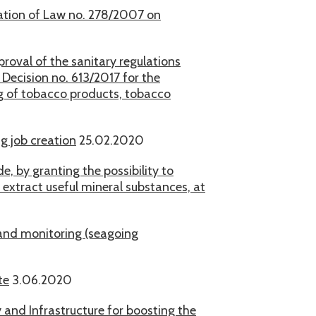
ication of Law no. 278/2007 on
roval of the sanitary regulations
ecision no. 613/2017 for the
ng of tobacco products, tobacco
g job creation
25.02.2020
, by granting the possibility to
o extract useful mineral substances, at
and monitoring (seagoing
te
3.06.2020
and Infrastructure for boosting the