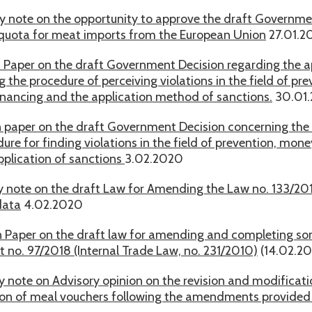
y note on the opportunity to approve the draft Governme
f quota for meat imports from the European Union
27.01.2
n Paper on the draft Government Decision regarding the a
 the procedure of perceiving violations in the field of p
financing and the application method of sanctions.
30.01
n paper on the draft Government Decision concerning the 
ure for finding violations in the field of prevention, mone
pplication of sanctions
3.02.2020
y note on the draft Law for Amending the Law no. 133/201
data
4.02.2020
n Paper on the draft law for amending and completing some
 no. 97/2018 (Internal Trade Law, no. 231/2010)
(14.02.2
y note on Advisory opinion on the revision and modificati
ion of meal vouchers following the amendments provided