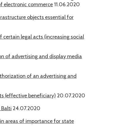
of electronic commerce
11.06.2020
frastructure objects essential for
certain legal acts (increasing social
ion of advertising and display media
uthorization of an advertising and
 (effective beneficiary)
20.07.2020
 Balti
24.07.2020
 in areas of importance for state