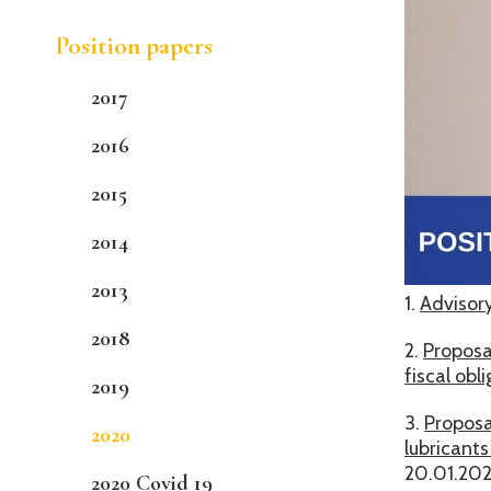
Position papers
2017
2016
2015
2014
2013
1.
Advisory
2018
2.
Proposa
fiscal ob
2019
3.
Proposa
2020
lubricant
20.01.20
2020 Covid 19