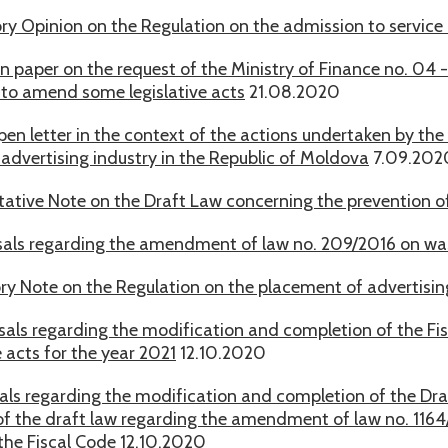
ry Opinion on the Regulation on the admission to service of
on paper on the request of the Ministry of Finance no. 04
 to amend some legislative acts
21.08.2020
open letter in the context of the actions undertaken by the 
 advertising industry in the Republic of Moldova
7.09.202
tative Note on the Draft Law concerning the prevention o
als regarding the amendment of law no. 209/2016 on w
ry Note on the Regulation on the placement of advertising
als regarding the modification and completion of the Fisc
 acts for the year 2021
12.10.2020
als regarding the modification and completion of the Dr
of the draft law regarding the amendment of law no. 1164/
f the Fiscal Code
12.10.2020