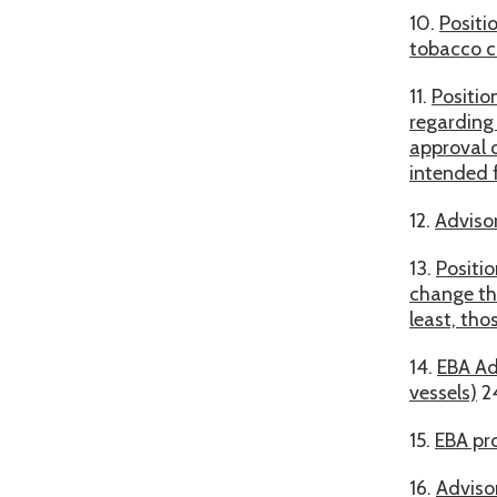
10.
Positi
tobacco c
11.
Positio
regarding
approval 
intended f
12.
Advisor
13.
Positi
change the
least, tho
14.
EBA Ad
vessels)
2
15.
EBA pr
16.
Adviso