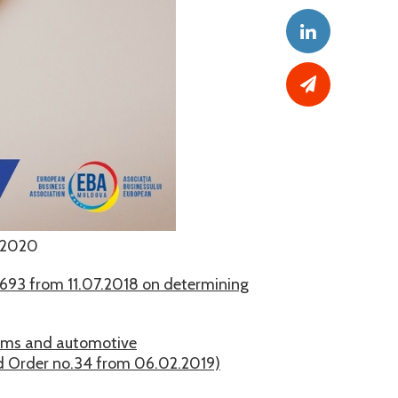
.2020
693 from 11.07.2018 on determining
orms and automotive
nd Order no.34 from 06.02.2019)