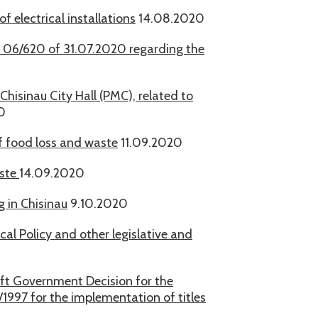
 electrical installations
14.08.2020
 - 06/620 of 31.07.2020 regarding the
Chisinau City Hall (PMC), related to
0
f food loss and waste
11.09.2020
aste
14.09.2020
 in Chisinau
9.10.2020
al Policy and other legislative and
aft Government Decision for the
1997 for the implementation of titles