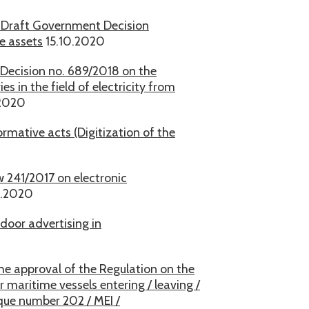
e Draft Government Decision
e assets
15.10.2020
ecision no. 689/2018 on the
 in the field of electricity from
2020
mative acts (Digitization of the
 241/2017 on electronic
0.2020
door advertising in
he approval of the Regulation on the
maritime vessels entering / leaving /
que number 202 / MEI /