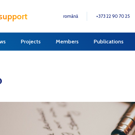
 support
română
+373 22 90 70 25
ws
Projects
Members
Publications
0