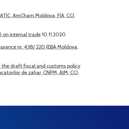
 ATIC, AmCham Moldova, FIA, CCI,
 on internal trade
10.11.2020
surance nr. 438/ 220 (EBA Moldova,
 the draft fiscal and customs policy
atorilor de zahar, CNPM, AIM, CCI,