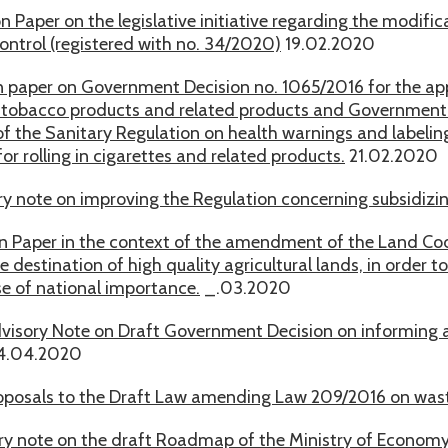
on Paper on the legislative initiative regarding the modif
ontrol (registered with no. 34/2020)
19.02.2020
n paper on Government Decision no. 1065/2016 for the app
 tobacco products and related products and Government D
of the Sanitary Regulation on health warnings and labeli
or rolling in cigarettes and related products.
21.02.2020
y note on improving the Regulation concerning subsidizin
on Paper in the context of the amendment of the Land Code
 destination of high quality agricultural lands, in order t
se of national importance.
_.03.2020
visory Note on Draft Government Decision on informing 
4.04.2020
oposals to the Draft Law amending Law 209/2016 on was
ry note on the draft Roadmap of the Ministry of Economy 