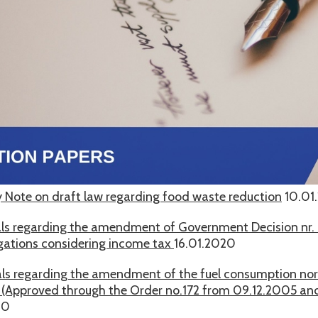
 Note on draft law regarding food waste reduction
10.01
ls regarding the amendment of Government Decision nr. 
ligations considering income tax
16.01.2020
ls regarding the amendment of the fuel consumption n
s (Approved through the Order no.172 from 09.12.2005 a
20