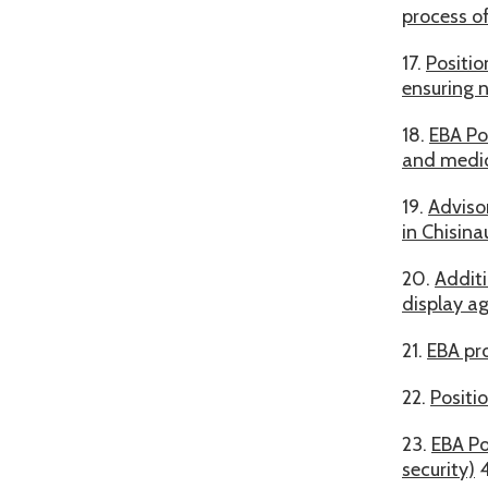
process o
17.
Positio
ensuring n
18.
EBA Po
and medica
19.
Adviso
in Chisina
20.
Additi
display ag
21.
EBA pro
22.
Positi
23.
EBA Po
security)
4