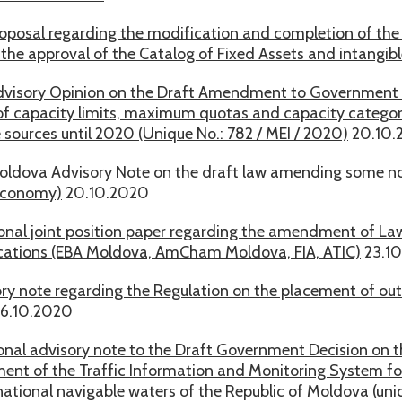
oposal regarding the modification and completion of th
the approval of the Catalog of Fixed Assets and intangibl
visory Opinion on the Draft Amendment to Government D
f capacity limits, maximum quotas and capacity categories
 sources until 2020 (Unique No.: 782 / MEI / 2020)
20.10.
ldova Advisory Note on the draft law amending some nor
economy)
20.10.2020
onal joint position paper regarding the amendment of Law
tions (EBA Moldova, AmCham Moldova, FIA, ATIC)
23.1
ry note regarding the Regulation on the placement of out
6.10.2020
onal advisory note to the Draft Government Decision on t
ent of the Traffic Information and Monitoring System for 
national navigable waters of the Republic of Moldova (uni