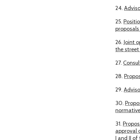
24.
Adviso
25.
Positi
proposals
26.
Joint 
the street
27.
Consul
28.
Propos
29.
Adviso
30.
Propos
normative
31.
Propos
approval 
I and II o