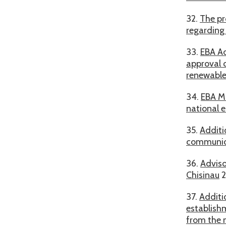
32.
The pr
regarding 
33.
EBA Ad
approval o
renewable
34.
EBA Mo
national 
35.
Additi
communica
36.
Adviso
Chisinau
2
37.
Additi
establishm
from the 