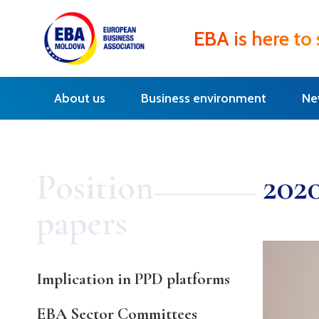
EBA is here to
About us
Business environment
Ne
Position
202
papers
Implication in PPD platforms
EBA Sector Committees