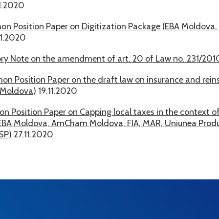
1.2020
n Position Paper on Digitization Package (EBA Moldova,
11.2020
ry Note on the amendment of art. 20 of Law no. 231/2010
n Position Paper on the draft law on insurance and rein
Moldova)
19.11.2020
 Position Paper on Capping local taxes in the context of
(EBA Moldova, AmCham Moldova, FIA, MAR, Uniunea Produc
SP)
27.11.2020