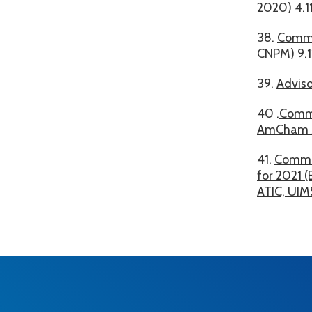
2020)
4.1
38.
Commo
CNPM)
9.
39.
Adviso
40 .
Commo
AmCham 
41.
Common
for 2021 
ATIC, UIM