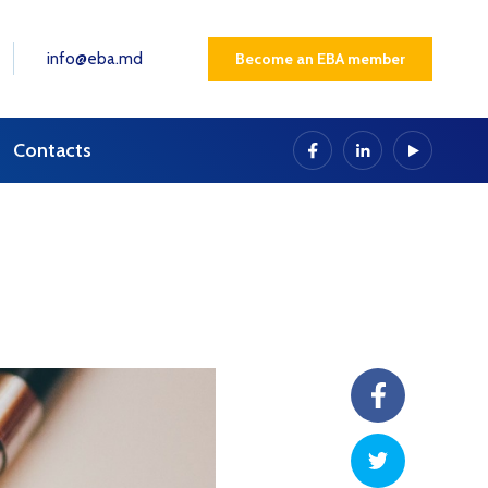
info@eba.md
Become an EBA member
Contacts