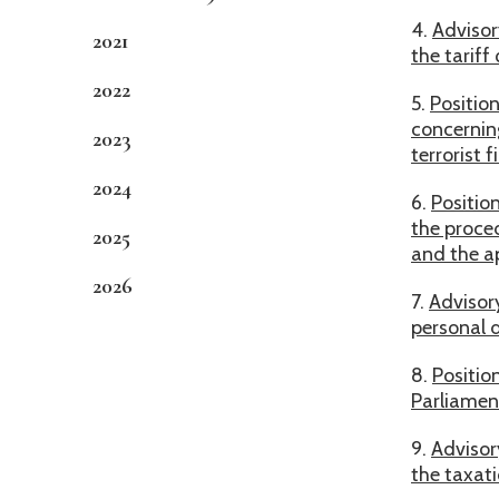
4.
Advisor
2021
the tarif
2022
5.
Positio
concerning
2023
terrorist 
2024
6.
Positio
the proced
2025
and the a
2026
7.
Advisor
personal 
8.
Positio
Parliament
9.
Advisor
the taxat