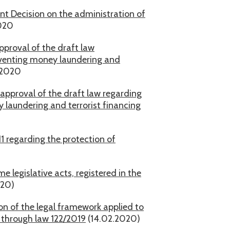
nt Decision on the administration of
020
pproval of the draft law
reventing money laundering and
.2020
approval of the draft law regarding
y laundering and terrorist financing
1 regarding the protection of
 legislative acts, registered in the
020)
on of the legal framework applied to
 through law 122/2019
(14.02.2020)