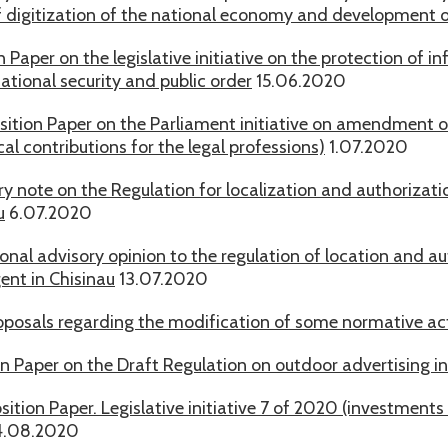
f digitization of the national economy and development 
n Paper on the legislative initiative on the protection of in
ational security and public order
15.06.2020
sition Paper on the Parliament initiative on amendment of 
l contributions for the legal professions)
1.07.2020
ry note on the Regulation for localization and authorizat
u
6.07.2020
onal advisory opinion to the regulation of location and a
ent in Chisinau
13.07.2020
posals regarding the modification of some normative acts
on Paper on the Draft Regulation on outdoor advertising in
sition Paper. Legislative initiative 7 of 2020 (investments
.08.2020